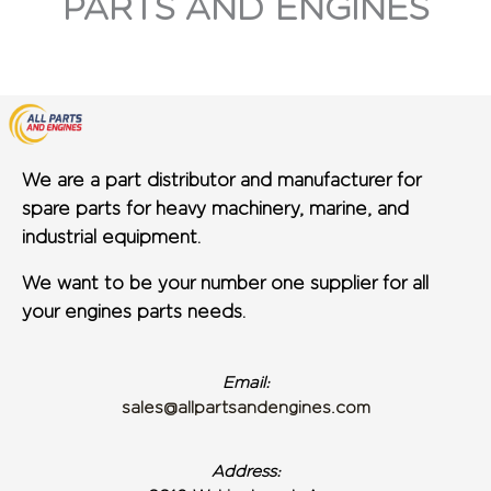
PARTS AND ENGINES
We are a part distributor and manufacturer for
spare parts for heavy machinery, marine, and
industrial equipment.
We want to be your number one supplier for all
your engines parts needs.
Email:
sales@allpartsandengines.com
Address: