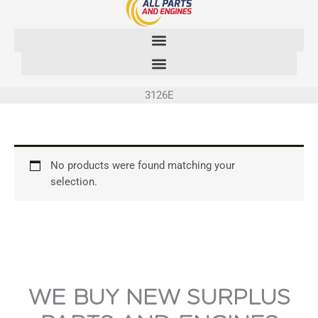
Skip
to
content
3126E
No products were found matching your
selection.
WE BUY NEW SURPLUS