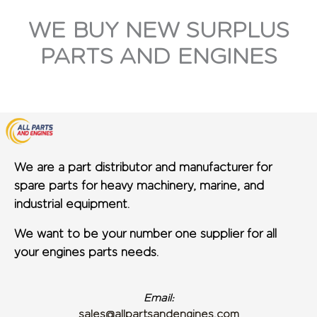
WE BUY NEW SURPLUS
PARTS AND ENGINES
We are a part distributor and manufacturer for
spare parts for heavy machinery, marine, and
industrial equipment.
We want to be your number one supplier for all
your engines parts needs.
Email:
sales@allpartsandengines.com