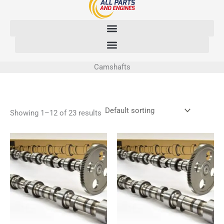
Skip
to
content
Camshafts
Showing 1–12 of 23 results