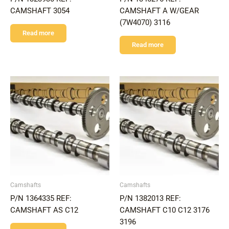
CAMSHAFT 3054
CAMSHAFT A W/GEAR
(7W4070) 3116
Read more
Read more
Camshafts
Camshafts
P/N 1364335 REF:
P/N 1382013 REF:
CAMSHAFT AS C12
CAMSHAFT C10 C12 3176
3196