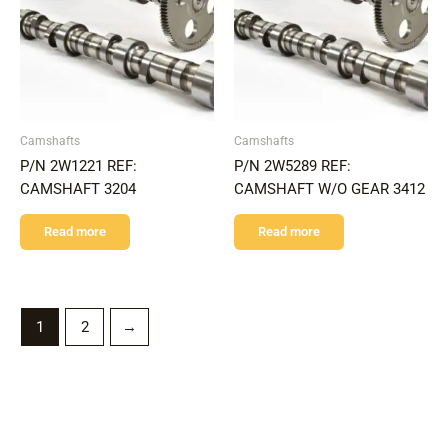
Camshafts
Camshafts
P/N 2W1221 REF:
P/N 2W5289 REF:
CAMSHAFT 3204
CAMSHAFT W/O GEAR 3412
Read more
Read more
1
2
→