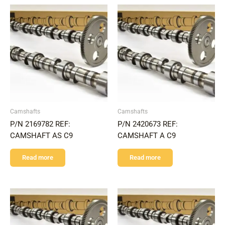
Camshafts
Camshafts
P/N 2169782 REF:
P/N 2420673 REF:
CAMSHAFT AS C9
CAMSHAFT A C9
Read more
Read more