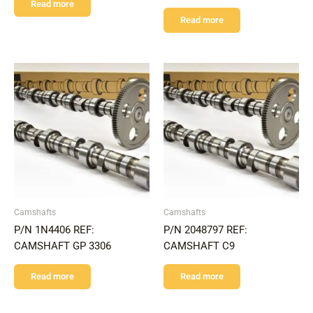
Read more
Read more
Camshafts
Camshafts
P/N 1N4406 REF:
P/N 2048797 REF:
CAMSHAFT GP 3306
CAMSHAFT C9
Read more
Read more