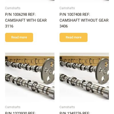
Camshafts
Camshafts
P/N 1006298 REF:
P/N 1007408 REF:
CAMSHAFT WITH GEAR
CAMSHAFT WITHOUT GEAR
3116
3406
Read more
Read more
Camshafts
Camshafts
P/N 1323930 REF:
P/N 1345276 REF: