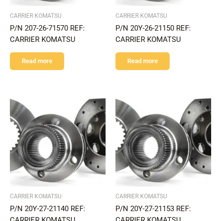
CARRIER KOMATSU
CARRIER KOMATSU
P/N 207-26-71570 REF:
P/N 20Y-26-21150 REF:
CARRIER KOMATSU
CARRIER KOMATSU
Read more
Read more
CARRIER KOMATSU
CARRIER KOMATSU
P/N 20Y-27-21140 REF:
P/N 20Y-27-21153 REF:
CARRIER KOMATSU
CARRIER KOMATSU