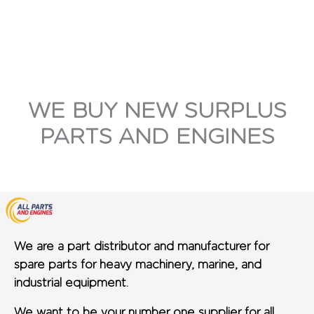
WE BUY NEW SURPLUS
PARTS AND ENGINES
We are a part distributor and manufacturer for
spare parts for heavy machinery, marine, and
industrial equipment.
We want to be your number one supplier for all