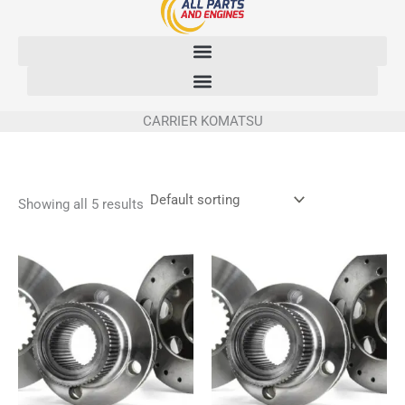
Skip
to
content
CARRIER KOMATSU
Showing all 5 results