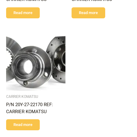
Read more
Read more
CARRIER KOMATSU
P/N 20Y-27-22170 REF:
CARRIER KOMATSU
Read more