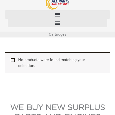
Skip
to
content
Cartridges
No products were found matching your
selection.
WE BUY NEW SURPLUS