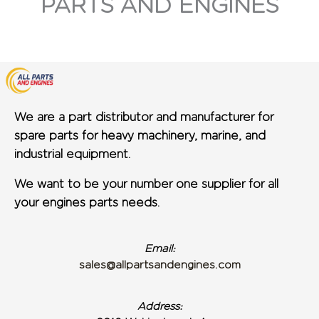
PARTS AND ENGINES
We are a part distributor and manufacturer for
spare parts for heavy machinery, marine, and
industrial equipment.
We want to be your number one supplier for all
your engines parts needs.
Email:
sales@allpartsandengines.com
Address: