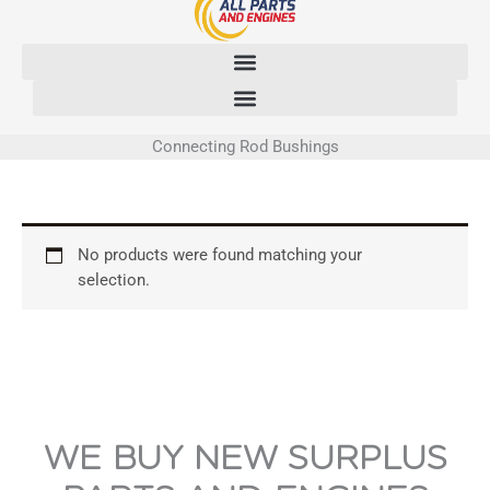
Skip
to
content
Connecting Rod Bushings
No products were found matching your
selection.
WE BUY NEW SURPLUS