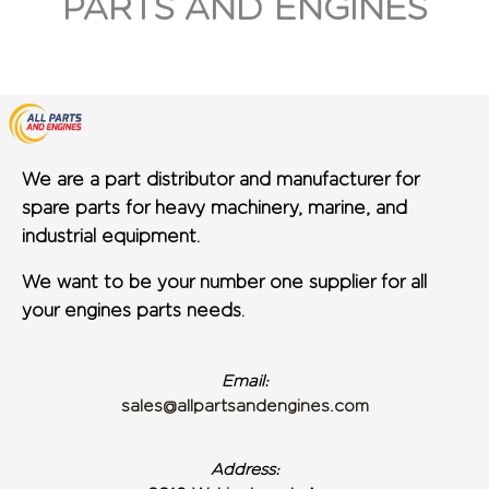
PARTS AND ENGINES
We are a part distributor and manufacturer for
spare parts for heavy machinery, marine, and
industrial equipment.
We want to be your number one supplier for all
your engines parts needs.
Email:
sales@allpartsandengines.com
Address: