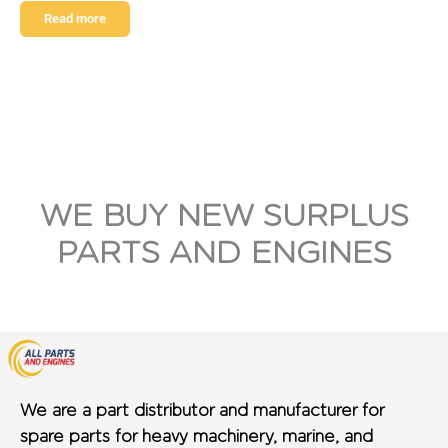
Read more
WE BUY NEW SURPLUS
PARTS AND ENGINES
We are a part distributor and manufacturer for
spare parts for heavy machinery, marine, and