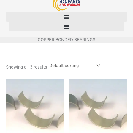
Skip
to
content
COPPER BONDED BEARINGS
Showing all 3 results