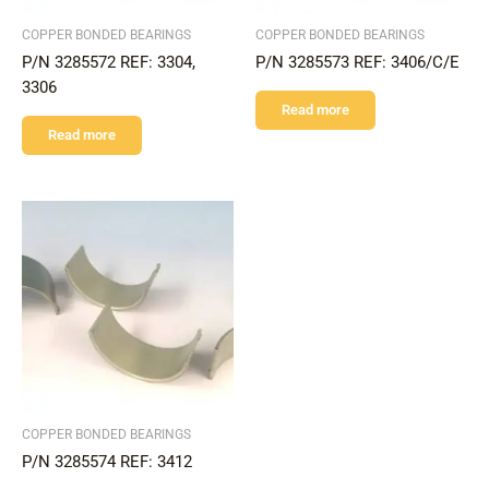
COPPER BONDED BEARINGS
COPPER BONDED BEARINGS
P/N 3285572 REF: 3304,
P/N 3285573 REF: 3406/C/E
3306
Read more
Read more
COPPER BONDED BEARINGS
P/N 3285574 REF: 3412