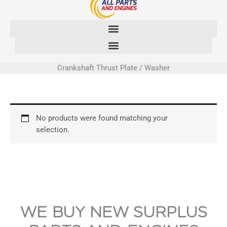
Skip
to
content
Crankshaft Thrust Plate / Washer
No products were found matching your
selection.
WE BUY NEW SURPLUS