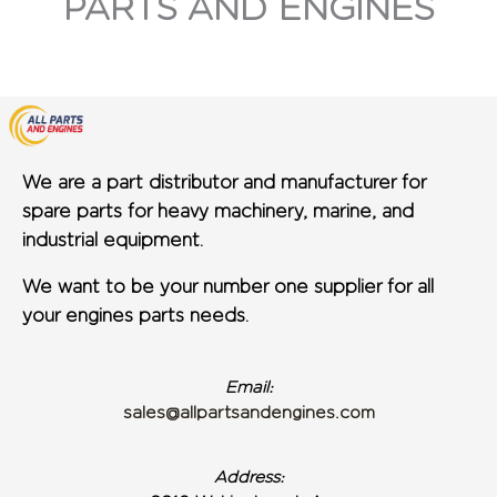
PARTS AND ENGINES
We are a part distributor and manufacturer for
spare parts for heavy machinery, marine, and
industrial equipment.
We want to be your number one supplier for all
your engines parts needs.
Email:
sales@allpartsandengines.com
Address: