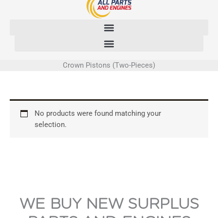
Skip
to
content
Crown Pistons (Two-Pieces)
No products were found matching your
selection.
WE BUY NEW SURPLUS