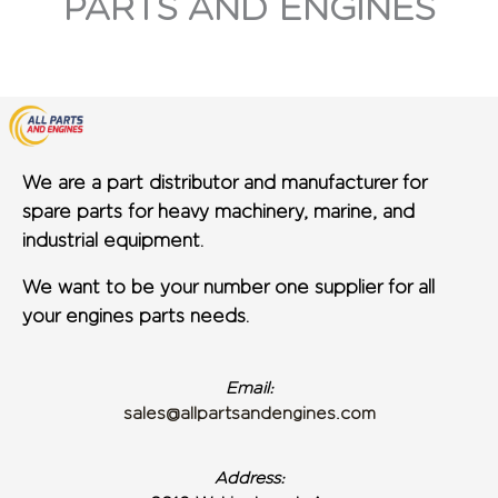
PARTS AND ENGINES
We are a part distributor and manufacturer for
spare parts for heavy machinery, marine, and
industrial equipment.
We want to be your number one supplier for all
your engines parts needs.
Email:
sales@allpartsandengines.com
Address: