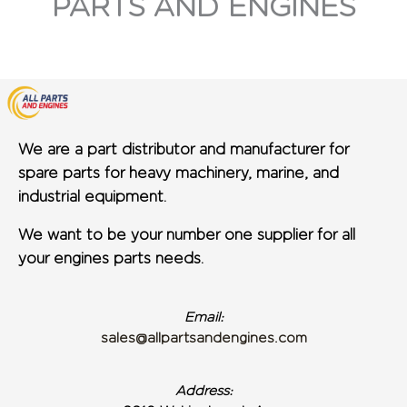
PARTS AND ENGINES
We are a part distributor and manufacturer for
spare parts for heavy machinery, marine, and
industrial equipment.
We want to be your number one supplier for all
your engines parts needs.
Email:
sales@allpartsandengines.com
Address: