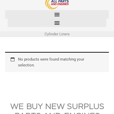
Skip
to
content
Cylinder Liners
No products were found matching your
selection.
WE BUY NEW SURPLUS