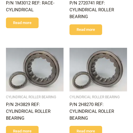
P/N 1M3012 REF: RACE-
P/N 2720741 REF:
CYLINDRICAL
CYLINDRICAL ROLLER
BEARING
Read more
Read more
CYLINDRICAL ROLLER BEARING
CYLINDRICAL ROLLER BEARING
P/N 2H3829 REF:
P/N 2H8270 REF:
CYLINDRICAL ROLLER
CYLINDRICAL ROLLER
BEARING
BEARING
Read more
Read more