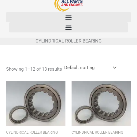
Skip
to
content
CYLINDRICAL ROLLER BEARING
Showing 1–12 of 13 results
CYLINDRICAL ROLLER BEARING
CYLINDRICAL ROLLER BEARING