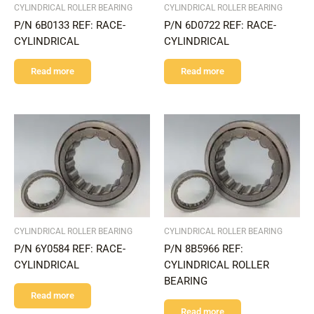
CYLINDRICAL ROLLER BEARING
CYLINDRICAL ROLLER BEARING
P/N 6B0133 REF: RACE-
P/N 6D0722 REF: RACE-
CYLINDRICAL
CYLINDRICAL
Read more
Read more
CYLINDRICAL ROLLER BEARING
CYLINDRICAL ROLLER BEARING
P/N 6Y0584 REF: RACE-
P/N 8B5966 REF:
CYLINDRICAL
CYLINDRICAL ROLLER
BEARING
Read more
Read more