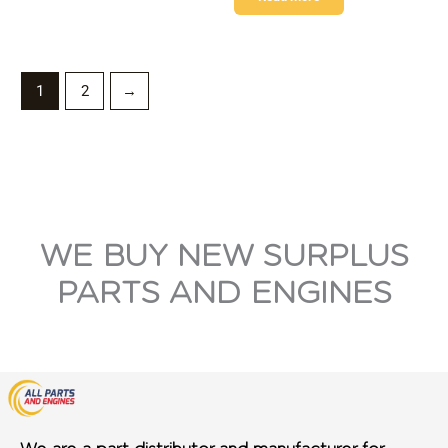
1
2
→
WE BUY NEW SURPLUS
PARTS AND ENGINES