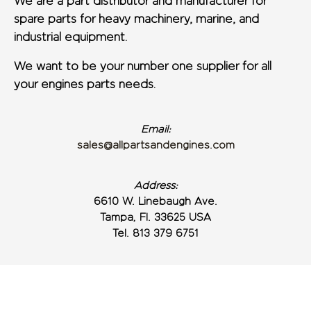
We are a part distributor and manufacturer for
spare parts for heavy machinery, marine, and
industrial equipment.
We want to be your number one supplier for all
your engines parts needs.
Email:
sales@allpartsandengines.com
Address:
6610 W. Linebaugh Ave.
Tampa, Fl. 33625 USA
Tel. 813 379 6751