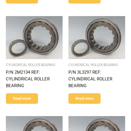
CYLINDRICAL ROLLER BEARING
CYLINDRICAL ROLLER BEARING
P/N 2M2134 REF:
P/N 3L3297 REF:
CYLINDRICAL ROLLER
CYLINDRICAL ROLLER
BEARING
BEARING
Read more
Read more