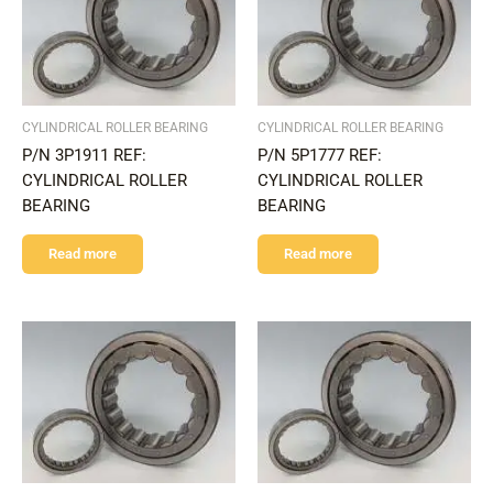
CYLINDRICAL ROLLER BEARING
CYLINDRICAL ROLLER BEARING
P/N 3P1911 REF:
P/N 5P1777 REF:
CYLINDRICAL ROLLER
CYLINDRICAL ROLLER
BEARING
BEARING
Read more
Read more