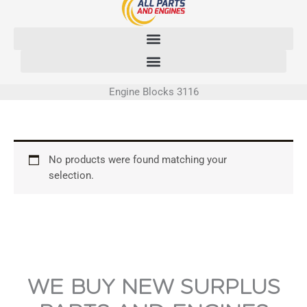
Skip
to
content
Engine Blocks 3116
No products were found matching your
selection.
WE BUY NEW SURPLUS