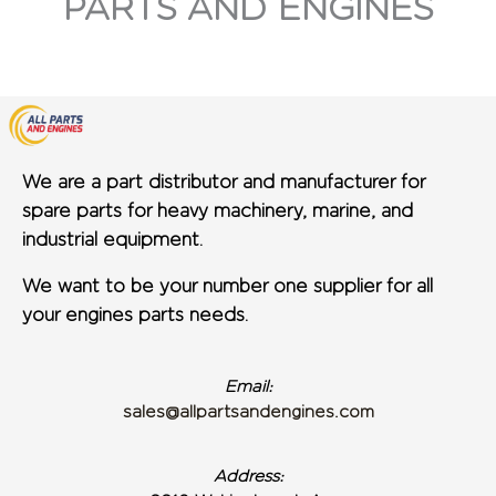
PARTS AND ENGINES
We are a part distributor and manufacturer for
spare parts for heavy machinery, marine, and
industrial equipment.
We want to be your number one supplier for all
your engines parts needs.
Email:
sales@allpartsandengines.com
Address: