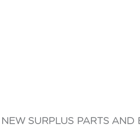
 NEW SURPLUS PARTS AND 