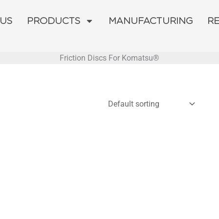
 US
PRODUCTS
MANUFACTURING
R
Friction Discs For Komatsu®