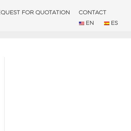
EQUEST FOR QUOTATION
CONTACT
EN
ES