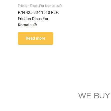
Friction Discs For Komatsu®
P/N 425-33-11510 REF:
Friction Discs For
Komatsu®
Read more
WE BUY