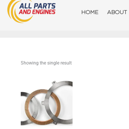
Skip
to
HOME
ABOUT
content
Showing the single result