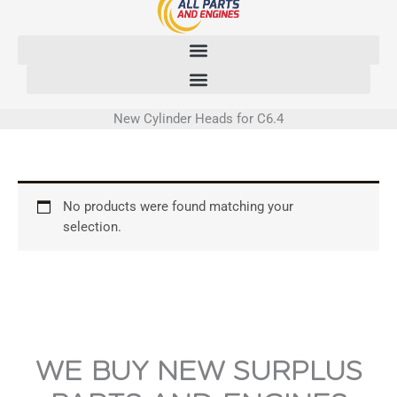
Skip
to
content
New Cylinder Heads for C6.4
No products were found matching your
selection.
WE BUY NEW SURPLUS