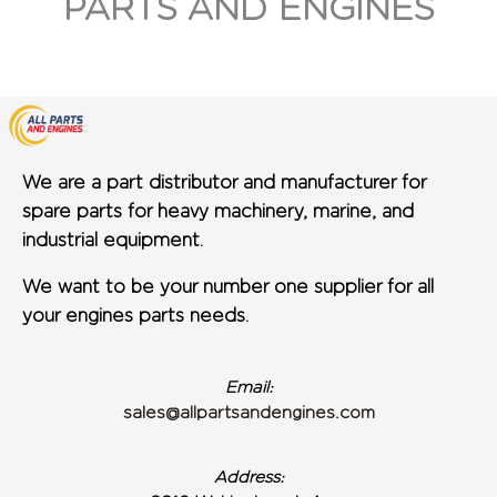
PARTS AND ENGINES
We are a part distributor and manufacturer for
spare parts for heavy machinery, marine, and
industrial equipment.
We want to be your number one supplier for all
your engines parts needs.
Email:
sales@allpartsandengines.com
Address: