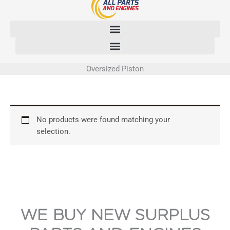
Skip
to
content
Oversized Piston
No products were found matching your
selection.
WE BUY NEW SURPLUS