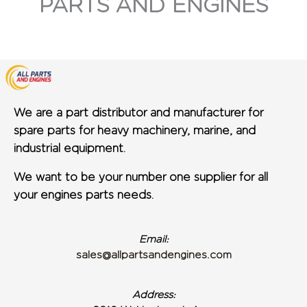
PARTS AND ENGINES
We are a part distributor and manufacturer for
spare parts for heavy machinery, marine, and
industrial equipment.
We want to be your number one supplier for all
your engines parts needs.
Email:
sales@allpartsandengines.com
Address: