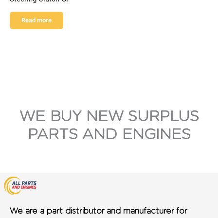
Read more
WE BUY NEW SURPLUS
PARTS AND ENGINES
We are a part distributor and manufacturer for