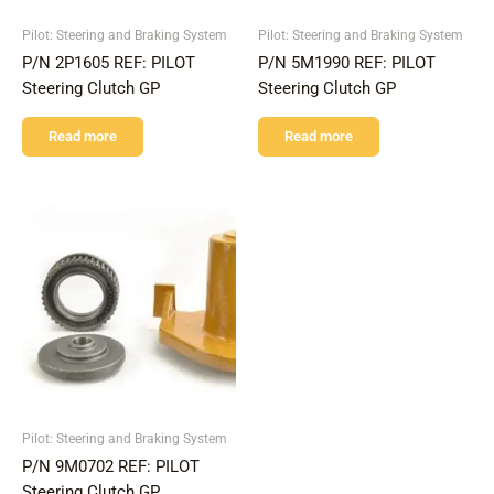
Pilot: Steering and Braking System
Pilot: Steering and Braking System
P/N 2P1605 REF: PILOT
P/N 5M1990 REF: PILOT
Steering Clutch GP
Steering Clutch GP
Read more
Read more
Pilot: Steering and Braking System
P/N 9M0702 REF: PILOT
Steering Clutch GP