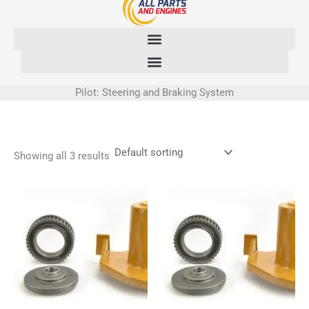
Skip
to
content
Pilot: Steering and Braking System
Showing all 3 results