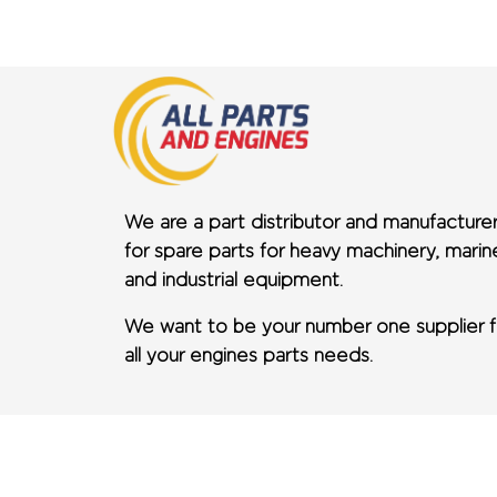
We are a part distributor and manufacture
for spare parts for heavy machinery, marin
and industrial equipment.
We want to be your number one supplier f
all your engines parts needs.