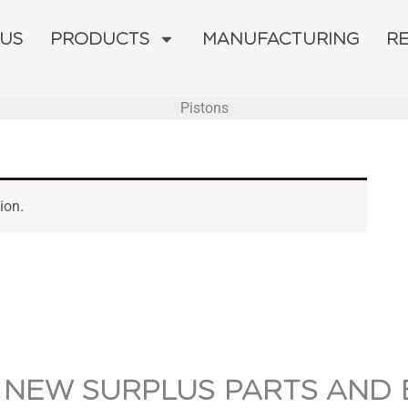
 US
PRODUCTS
MANUFACTURING
R
Pistons
ion.
 NEW SURPLUS PARTS AND 