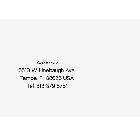
Address:
6610 W. Linebaugh Ave.
Tampa, Fl. 33625 USA
Tel. 813 379 6751