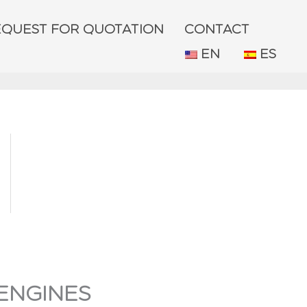
EQUEST FOR QUOTATION
CONTACT
EN
ES
ENGINES