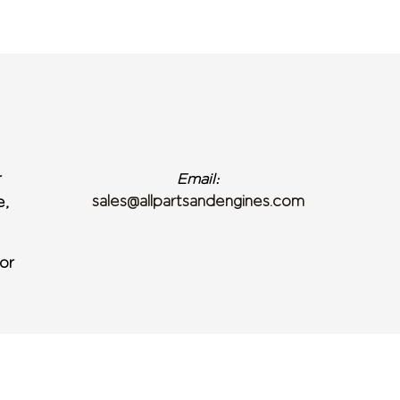
r
Email:
sales@allpartsandengines.com
e,
or