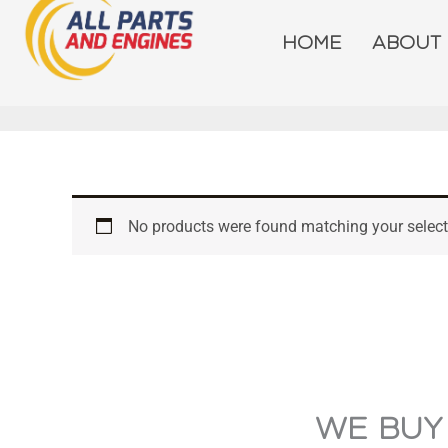
Skip
to
HOME
ABOUT
content
No products were found matching your select
WE BUY