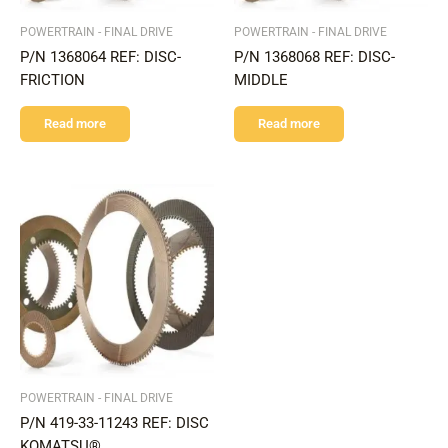
POWERTRAIN - FINAL DRIVE
POWERTRAIN - FINAL DRIVE
P/N 1368064 REF: DISC-
P/N 1368068 REF: DISC-
FRICTION
MIDDLE
Read more
Read more
POWERTRAIN - FINAL DRIVE
P/N 419-33-11243 REF: DISC
KOMATSU®