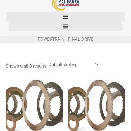
Skip
to
content
POWERTRAIN - FINAL DRIVE
Showing all 3 results