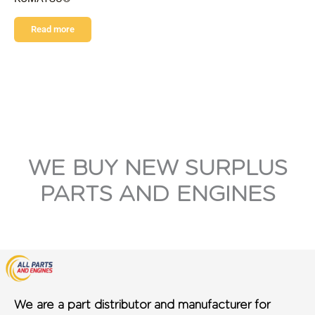
Read more
WE BUY NEW SURPLUS
PARTS AND ENGINES
We are a part distributor and manufacturer for