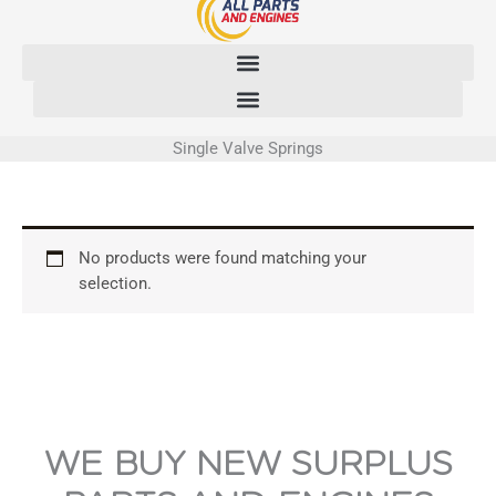
Skip
to
content
Single Valve Springs
No products were found matching your
selection.
WE BUY NEW SURPLUS