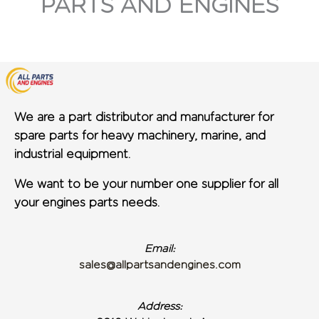
PARTS AND ENGINES
We are a part distributor and manufacturer for
spare parts for heavy machinery, marine, and
industrial equipment.
We want to be your number one supplier for all
your engines parts needs.
Email:
sales@allpartsandengines.com
Address: