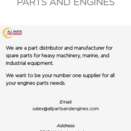
PARTS AND ENGINES
We are a part distributor and manufacturer for
spare parts for heavy machinery, marine, and
industrial equipment.
We want to be your number one supplier for all
your engines parts needs.
Email:
sales@allpartsandengines.com
Address: