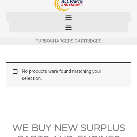
Skip
to
content
TURBOCHARGERS CARTRIDGES
No products were found matching your
selection.
WE BUY NEW SURPLUS