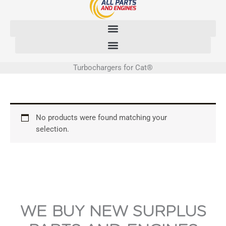
Skip
to
content
Turbochargers for Cat®
No products were found matching your
selection.
WE BUY NEW SURPLUS