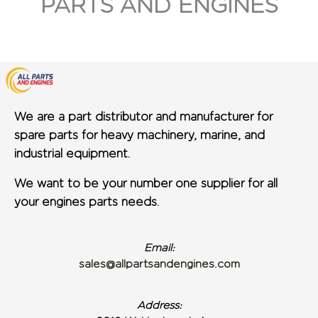
PARTS AND ENGINES
We are a part distributor and manufacturer for
spare parts for heavy machinery, marine, and
industrial equipment.
We want to be your number one supplier for all
your engines parts needs.
Email:
sales@allpartsandengines.com
Address: