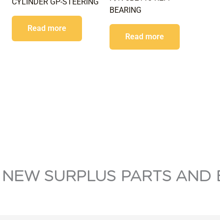
CYLINDER GP-STEERING
BEARING
Read more
Read more
 NEW SURPLUS PARTS AND 