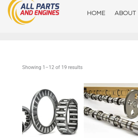
Skip
to
HOME
ABOUT
content
Showing 1–12 of 19 results