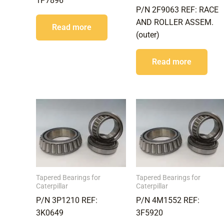
1P7896
P/N 2F9063 REF: RACE
AND ROLLER ASSEM.
Read more
(outer)
Read more
Tapered Bearings for
Tapered Bearings for
Caterpillar
Caterpillar
P/N 3P1210 REF:
P/N 4M1552 REF:
3K0649
3F5920