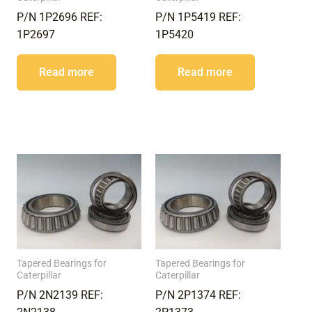
P/N 1P2696 REF:
P/N 1P5419 REF:
1P2697
1P5420
Read more
Read more
Tapered Bearings for
Tapered Bearings for
Caterpillar
Caterpillar
P/N 2N2139 REF:
P/N 2P1374 REF: