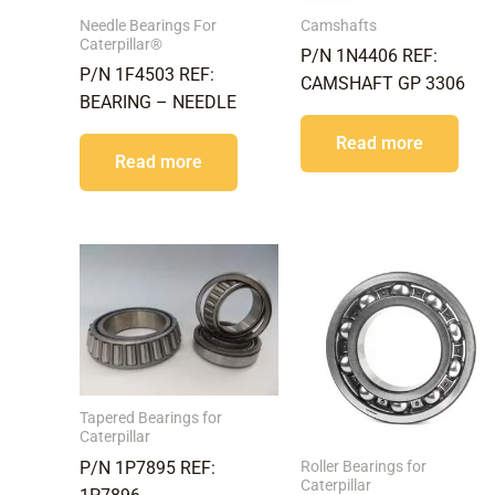
Needle Bearings For
Camshafts
Caterpillar®
P/N 1N4406 REF:
P/N 1F4503 REF:
CAMSHAFT GP 3306
BEARING – NEEDLE
Read more
Read more
Tapered Bearings for
Caterpillar
Roller Bearings for
P/N 1P7895 REF:
Caterpillar