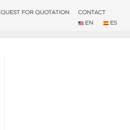
EQUEST FOR QUOTATION
CONTACT
EN
ES