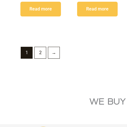
Read more
Read more
1
2
→
WE BUY