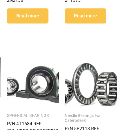
2N2138
2P1373
Read more
Read more
SPHERICAL BEARINGS
Needle Bearings For
Caterpillar®
P/N 4T1684 REF:
P/N 5B2113 REF: