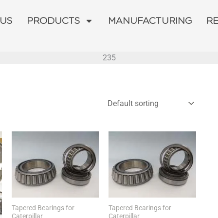
 US
PRODUCTS
MANUFACTURING
R
235
Tapered Bearings for
Tapered Bearings for
Caterpillar
Caterpillar