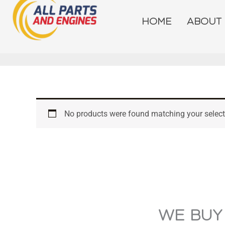
Skip
to
HOME
ABOUT
content
No products were found matching your select
WE BUY