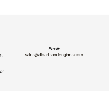
r
Email:
sales@allpartsandengines.com
e,
or