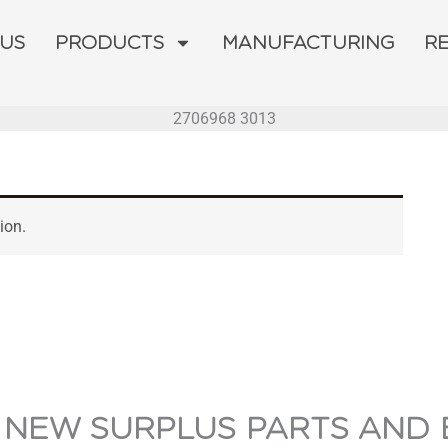
 US
PRODUCTS
MANUFACTURING
R
2706968 3013
ion.
 NEW SURPLUS PARTS AND 