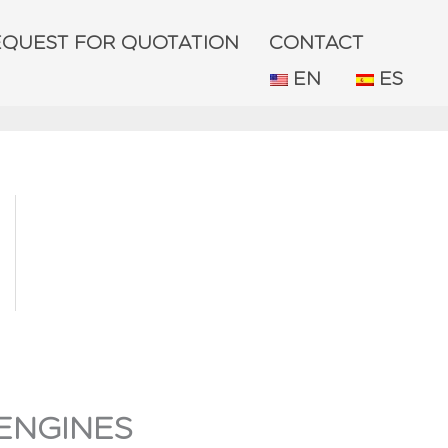
EQUEST FOR QUOTATION
CONTACT
EN
ES
ENGINES