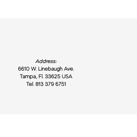
Address:
6610 W. Linebaugh Ave.
Tampa, Fl. 33625 USA
Tel. 813 379 6751