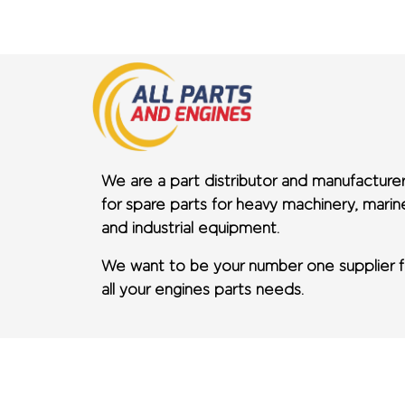
We are a part distributor and manufacture
for spare parts for heavy machinery, marin
and industrial equipment.
We want to be your number one supplier f
all your engines parts needs.