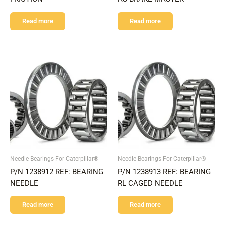
Read more
Read more
Needle Bearings For Caterpillar®
Needle Bearings For Caterpillar®
P/N 1238912 REF: BEARING
P/N 1238913 REF: BEARING
NEEDLE
RL CAGED NEEDLE
Read more
Read more