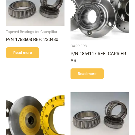
Tapered Bearings for Caterpillar
P/N 1788608 REF: 2S0480
CARRIERS
Read more
P/N 1864117 REF: CARRIER
AS
Read more