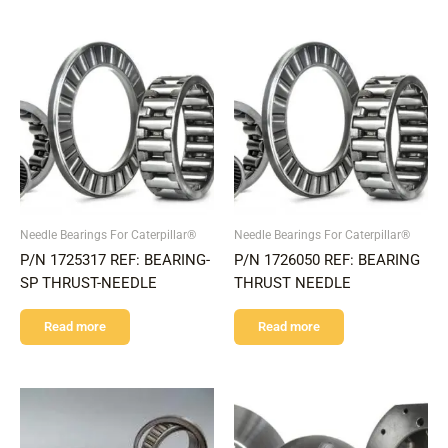
Needle Bearings For Caterpillar®
Needle Bearings For Caterpillar®
P/N 1725317 REF: BEARING-
P/N 1726050 REF: BEARING
SP THRUST-NEEDLE
THRUST NEEDLE
Read more
Read more