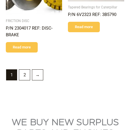
Tapered Bearings for Caterpillar
P/N 6V2323 REF: 3B5790
FRICTION DISC
Read more
P/N 2304017 REF: DISC-
BRAKE
Read more
1
2
→
WE BUY NEW SURPLUS