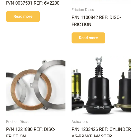
P/N 0037501 REF: 6V2200
Friction Discs
Read more
P/N 1100842 REF: DISC-
FRICTION
Read more
Friction Discs
Actuators
P/N 1221880 REF: DISC-
P/N 1233426 REF: CYLINDER
FRICTION
AS-BRAKE MASTER