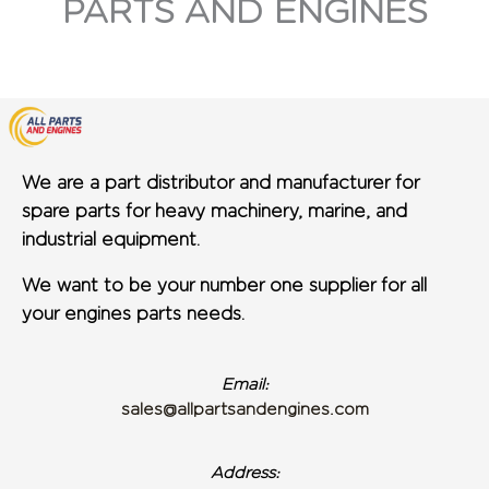
PARTS AND ENGINES
We are a part distributor and manufacturer for
spare parts for heavy machinery, marine, and
industrial equipment.
We want to be your number one supplier for all
your engines parts needs.
Email:
sales@allpartsandengines.com
Address: