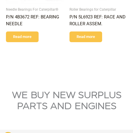
Needle Bearings For Caterpillar®
Roller Bearings for Caterpillar
P/N 4B3672 REF: BEARING
P/N 5L6923 REF: RACE AND
NEEDLE
ROLLER ASSEM.
Read more
Read more
WE BUY NEW SURPLUS
PARTS AND ENGINES