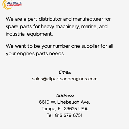
We are a part distributor and manufacturer for
spare parts for heavy machinery, marine, and
industrial equipment.
We want to be your number one supplier for all
your engines parts needs.
Email:
sales@allpartsandengines.com
Address:
6610 W. Linebaugh Ave.
Tampa, Fl. 33625 USA
Tel. 813 379 6751