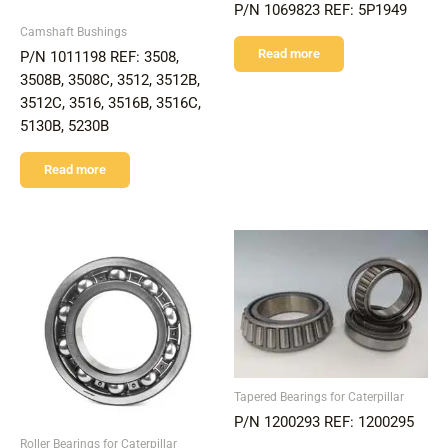
P/N 1069823 REF: 5P1949
Camshaft Bushings
Read more
P/N 1011198 REF: 3508,
3508B, 3508C, 3512, 3512B,
3512C, 3516, 3516B, 3516C,
5130B, 5230B
Read more
Tapered Bearings for Caterpillar
P/N 1200293 REF: 1200295
Roller Bearings for Caterpillar