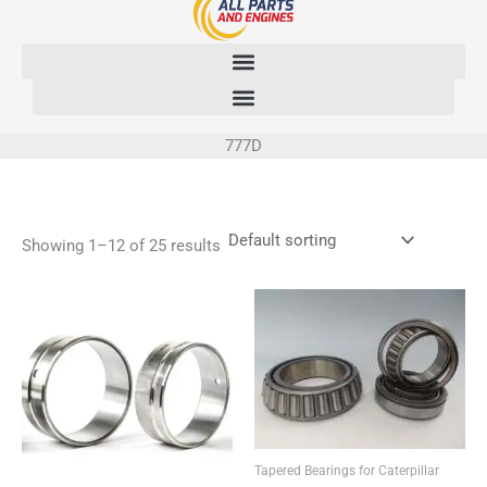
Skip
to
content
777D
Showing 1–12 of 25 results
Tapered Bearings for Caterpillar