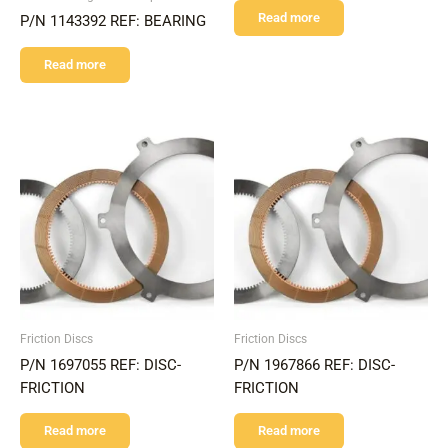
Read more
P/N 1143392 REF: BEARING
Read more
Friction Discs
Friction Discs
P/N 1697055 REF: DISC-
P/N 1967866 REF: DISC-
FRICTION
FRICTION
Read more
Read more