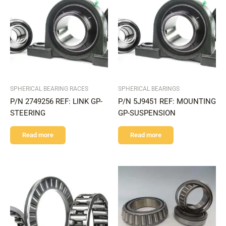
SPHERICAL BEARING RACES
SPHERICAL BEARINGS
P/N 2749256 REF: LINK GP-
P/N 5J9451 REF: MOUNTING
STEERING
GP-SUSPENSION
Read more
Read more