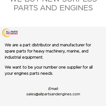
PARTS AND ENGINES
We are a part distributor and manufacturer for
spare parts for heavy machinery, marine, and
industrial equipment.
We want to be your number one supplier for all
your engines parts needs.
Email:
sales@allpartsandengines.com