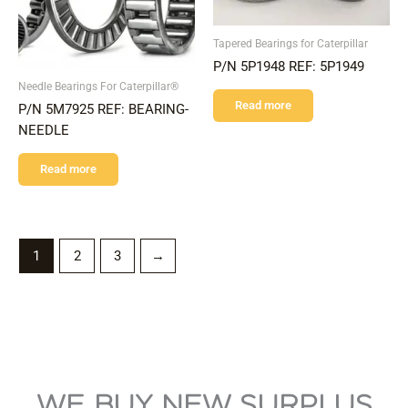
Tapered Bearings for Caterpillar
P/N 5P1948 REF: 5P1949
Needle Bearings For Caterpillar®
Read more
P/N 5M7925 REF: BEARING-
NEEDLE
Read more
1
2
3
→
WE BUY NEW SURPLUS