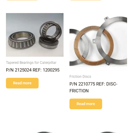
Tapered Bearings for Caterpillar
P/N 2125024 REF: 1200295
Friction Discs
Read more
P/N 2210775 REF: DISC-
FRICTION
Read more