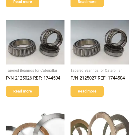
Read more
Read more
Tapered Bearings for Caterpillar
Tapered Bearings for Caterpillar
P/N 2125026 REF: 1744504
P/N 2125027 REF: 1744504
Read more
Read more