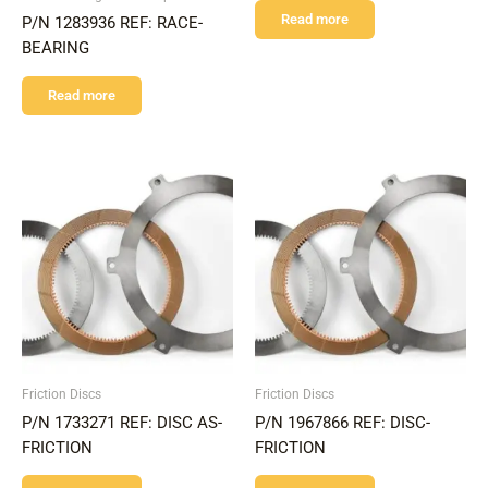
Read more
P/N 1283936 REF: RACE-
BEARING
Read more
Friction Discs
Friction Discs
P/N 1733271 REF: DISC AS-
P/N 1967866 REF: DISC-
FRICTION
FRICTION