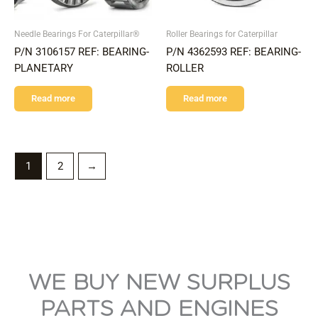
Needle Bearings For Caterpillar®
Roller Bearings for Caterpillar
P/N 3106157 REF: BEARING-
P/N 4362593 REF: BEARING-
PLANETARY
ROLLER
Read more
Read more
1
2
→
WE BUY NEW SURPLUS
PARTS AND ENGINES