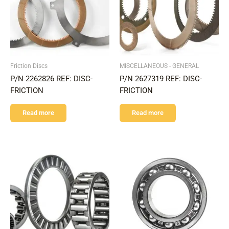
Friction Discs
MISCELLANEOUS - GENERAL
P/N 2262826 REF: DISC-
P/N 2627319 REF: DISC-
FRICTION
FRICTION
Read more
Read more