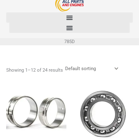
Skip
to
content
785D
Showing 1–12 of 24 results