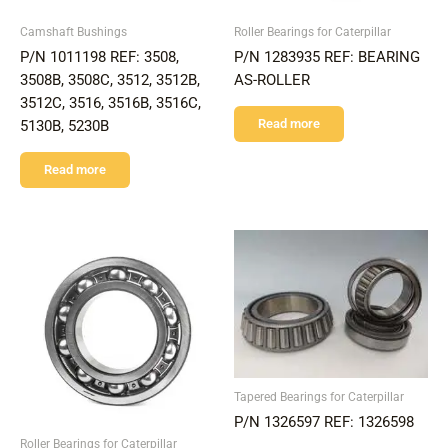
Camshaft Bushings
Roller Bearings for Caterpillar
P/N 1011198 REF: 3508,
P/N 1283935 REF: BEARING
3508B, 3508C, 3512, 3512B,
AS-ROLLER
3512C, 3516, 3516B, 3516C,
Read more
5130B, 5230B
Read more
Tapered Bearings for Caterpillar
P/N 1326597 REF: 1326598
Roller Bearings for Caterpillar