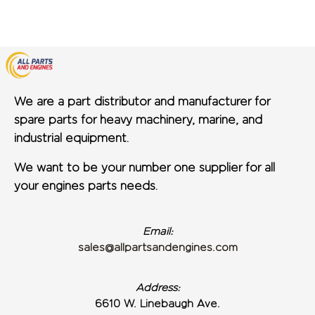
We are a part distributor and manufacturer for
spare parts for heavy machinery, marine, and
industrial equipment.
We want to be your number one supplier for all
your engines parts needs.
Email:
sales@allpartsandengines.com
Address:
6610 W. Linebaugh Ave.