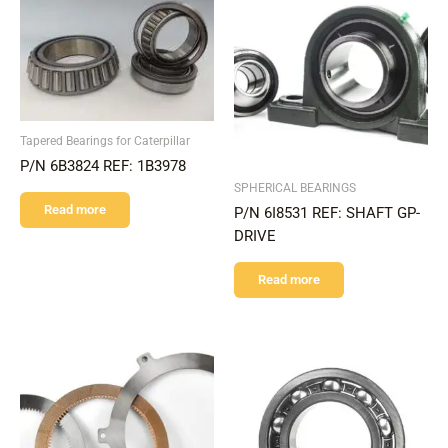
Tapered Bearings for Caterpillar
P/N 6B3824 REF: 1B3978
SPHERICAL BEARINGS
Read more
P/N 6I8531 REF: SHAFT GP-
DRIVE
Read more