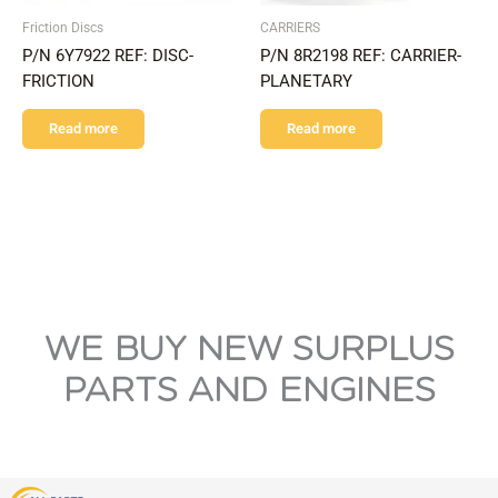
Friction Discs
CARRIERS
P/N 6Y7922 REF: DISC-
P/N 8R2198 REF: CARRIER-
FRICTION
PLANETARY
Read more
Read more
WE BUY NEW SURPLUS
PARTS AND ENGINES