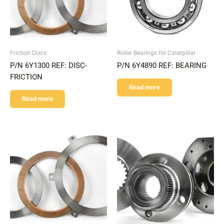
Friction Discs
Roller Bearings for Caterpillar
P/N 6Y1300 REF: DISC-
P/N 6Y4890 REF: BEARING
FRICTION
Read more
Read more