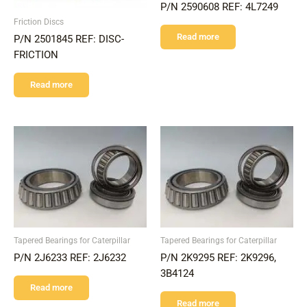
P/N 2590608 REF: 4L7249
Friction Discs
Read more
P/N 2501845 REF: DISC-
FRICTION
Read more
Tapered Bearings for Caterpillar
Tapered Bearings for Caterpillar
P/N 2J6233 REF: 2J6232
P/N 2K9295 REF: 2K9296,
3B4124
Read more
Read more