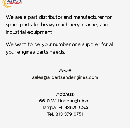
We are a part distributor and manufacturer for
spare parts for heavy machinery, marine, and
industrial equipment.
We want to be your number one supplier for all
your engines parts needs.
Email:
sales@allpartsandengines.com
Address:
6610 W. Linebaugh Ave.
Tampa, Fl. 33625 USA
Tel. 813 379 6751