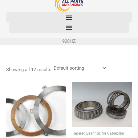
Skip
to
content
928HZ
Showing all 12 results
Tapered Bearings for Caterpillar