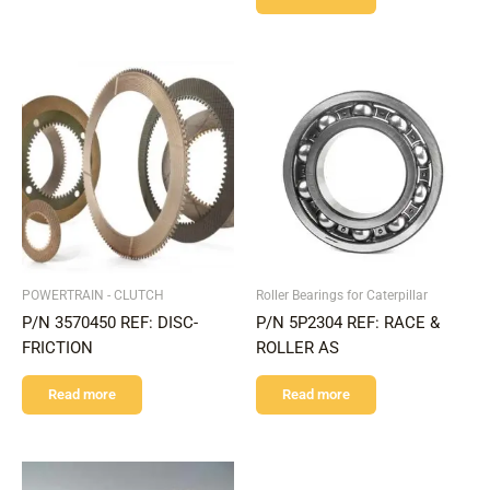
POWERTRAIN - CLUTCH
Roller Bearings for Caterpillar
P/N 3570450 REF: DISC-
P/N 5P2304 REF: RACE &
FRICTION
ROLLER AS
Read more
Read more