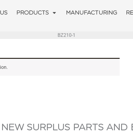
 US
PRODUCTS
MANUFACTURING
R
BZ210-1
ion.
 NEW SURPLUS PARTS AND 