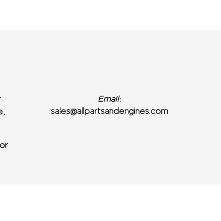
r
Email:
sales@allpartsandengines.com
e,
or