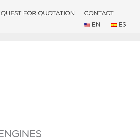
EQUEST FOR QUOTATION
CONTACT
EN
ES
ENGINES