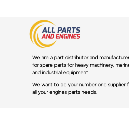
We are a part distributor and manufacture
for spare parts for heavy machinery, marin
and industrial equipment.
We want to be your number one supplier f
all your engines parts needs.