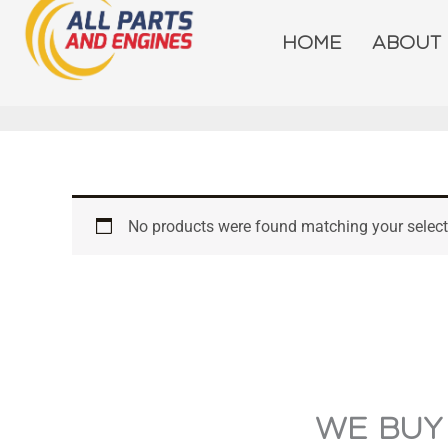
Skip
to
HOME
ABOUT
content
No products were found matching your select
WE BUY