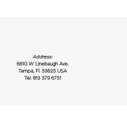
Address:
6610 W. Linebaugh Ave.
Tampa, Fl. 33625 USA
Tel. 813 379 6751