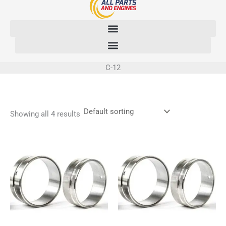
Skip
to
content
C-12
Showing all 4 results