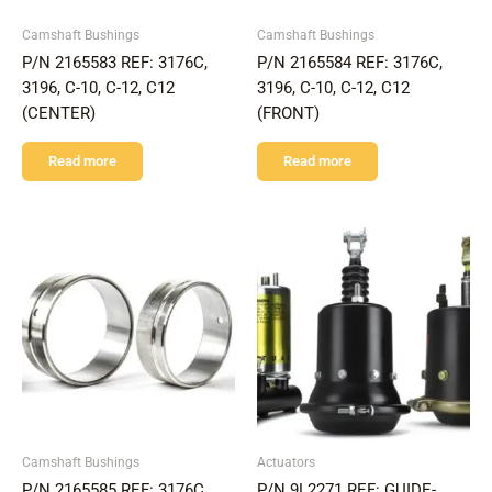
Camshaft Bushings
Camshaft Bushings
P/N 2165583 REF: 3176C,
P/N 2165584 REF: 3176C,
3196, C-10, C-12, C12
3196, C-10, C-12, C12
(CENTER)
(FRONT)
Read more
Read more
Camshaft Bushings
Actuators
P/N 2165585 REF: 3176C,
P/N 9L2271 REF: GUIDE-