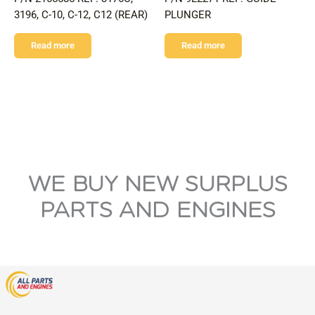
3196, C-10, C-12, C12 (REAR)
PLUNGER
Read more
Read more
WE BUY NEW SURPLUS
PARTS AND ENGINES