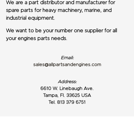
We are a part distributor and manufacturer for
spare parts for heavy machinery, marine, and
industrial equipment.
We want to be your number one supplier for all
your engines parts needs.
Email:
sales@allpartsandengines.com
Address:
6610 W. Linebaugh Ave.
Tampa, Fl. 33625 USA
Tel. 813 379 6751