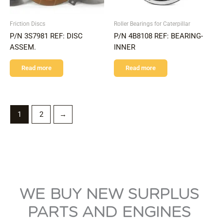
Friction Discs
Roller Bearings for Caterpillar
P/N 3S7981 REF: DISC
P/N 4B8108 REF: BEARING-
ASSEM.
INNER
Read more
Read more
1
2
→
WE BUY NEW SURPLUS
PARTS AND ENGINES