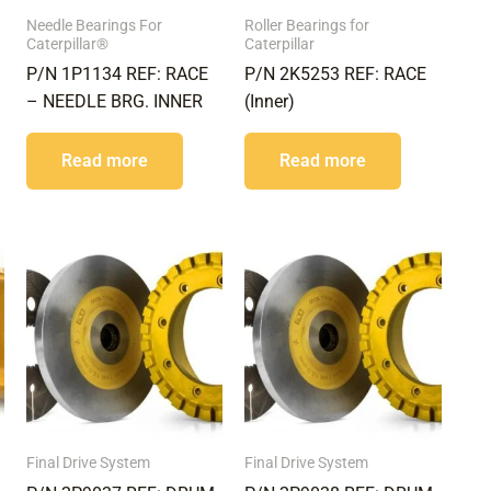
Needle Bearings For
Roller Bearings for
Caterpillar®
Caterpillar
P/N 1P1134 REF: RACE
P/N 2K5253 REF: RACE
– NEEDLE BRG. INNER
(Inner)
Read more
Read more
Final Drive System
Final Drive System