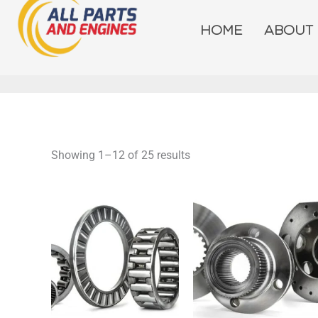
Skip
to
HOME
ABOUT
content
Showing 1–12 of 25 results