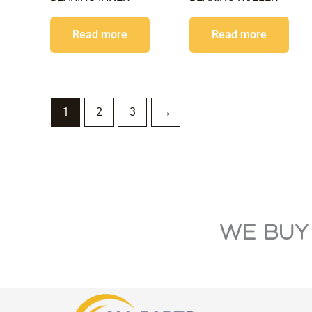
Read more
Read more
1
2
3
→
WE BUY