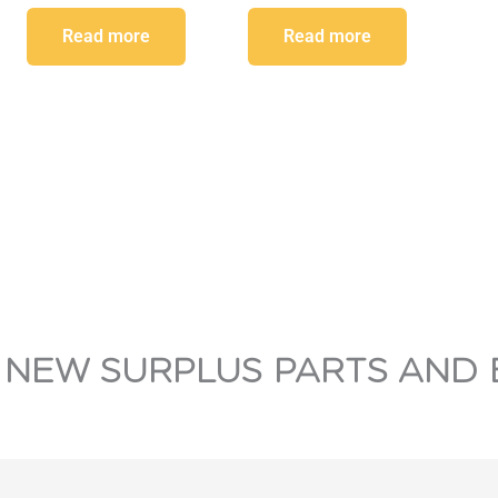
Read more
Read more
 NEW SURPLUS PARTS AND 