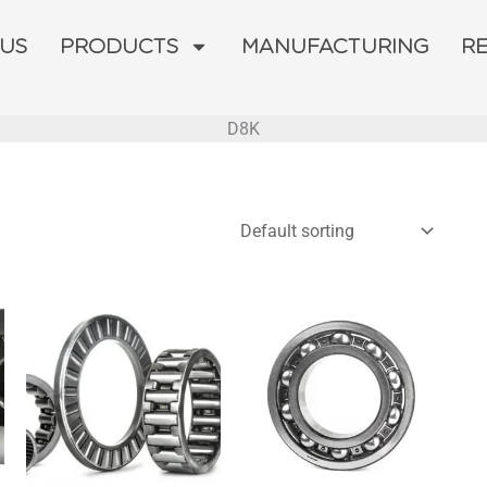
 US
PRODUCTS
MANUFACTURING
R
D8K