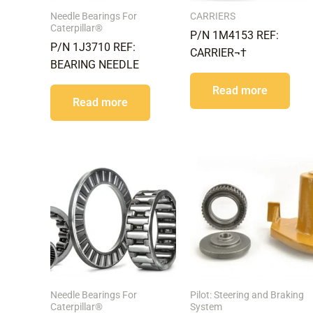
Needle Bearings For
CARRIERS
Caterpillar®
P/N 1M4153 REF:
P/N 1J3710 REF:
CARRIER¬†
BEARING NEEDLE
Read more
Read more
Needle Bearings For
Pilot: Steering and Braking
Caterpillar®
System