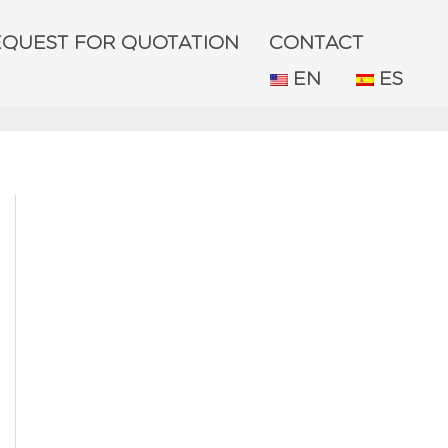
EQUEST FOR QUOTATION
CONTACT
EN
ES