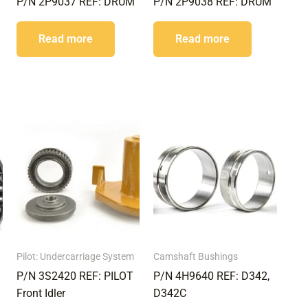
P/N 2P9037 REF: DRUM
P/N 2P9038 REF: DRUM
Read more
Read more
Pilot: Undercarriage System
Camshaft Bushings
P/N 3S2420 REF: PILOT
P/N 4H9640 REF: D342,
Front Idler
D342C