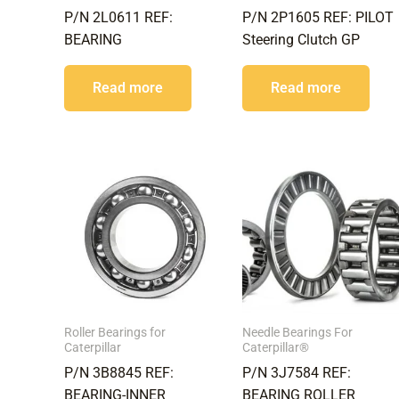
P/N 2L0611 REF:
P/N 2P1605 REF: PILOT
BEARING
Steering Clutch GP
Read more
Read more
Roller Bearings for
Needle Bearings For
Caterpillar
Caterpillar®
P/N 3B8845 REF:
P/N 3J7584 REF:
BEARING-INNER
BEARING ROLLER