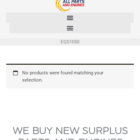
Skip
to
content
EGS1050
No products were found matching your
selection.
WE BUY NEW SURPLUS