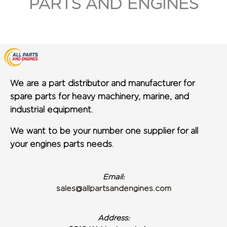
PARTS AND ENGINES
We are a part distributor and manufacturer for
spare parts for heavy machinery, marine, and
industrial equipment.
We want to be your number one supplier for all
your engines parts needs.
Email:
sales@allpartsandengines.com
Address: