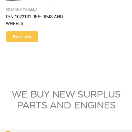
RIMS AND WHEELS
P/N 1022131 REF: RIMS AND
WHEELS
Read more
WE BUY NEW SURPLUS
PARTS AND ENGINES