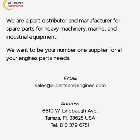
We are a part distributor and manufacturer for
spare parts for heavy machinery, marine, and
industrial equipment.
We want to be your number one supplier for all
your engines parts needs.
Email:
sales@allpartsandengines.com
Address:
6610 W. Linebaugh Ave.
Tampa, Fl. 33625 USA
Tel. 813 379 6751