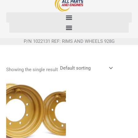
Skip
to
content
P/N 1022131 REF: RIMS AND WHEELS 928G
Showing the single result