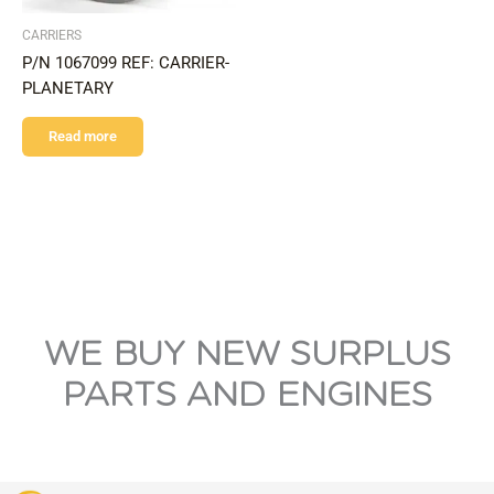
CARRIERS
P/N 1067099 REF: CARRIER-
PLANETARY
Read more
WE BUY NEW SURPLUS
PARTS AND ENGINES