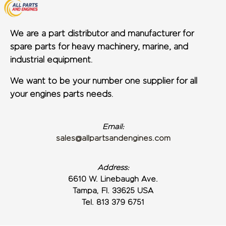
We are a part distributor and manufacturer for
spare parts for heavy machinery, marine, and
industrial equipment.
We want to be your number one supplier for all
your engines parts needs.
Email:
sales@allpartsandengines.com
Address:
6610 W. Linebaugh Ave.
Tampa, Fl. 33625 USA
Tel. 813 379 6751