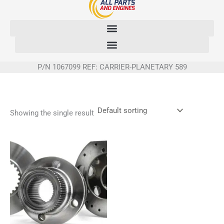
Skip
to
content
P/N 1067099 REF: CARRIER-PLANETARY 589
Showing the single result