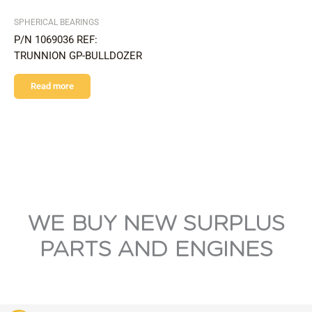
SPHERICAL BEARINGS
P/N 1069036 REF:
TRUNNION GP-BULLDOZER
Read more
WE BUY NEW SURPLUS
PARTS AND ENGINES