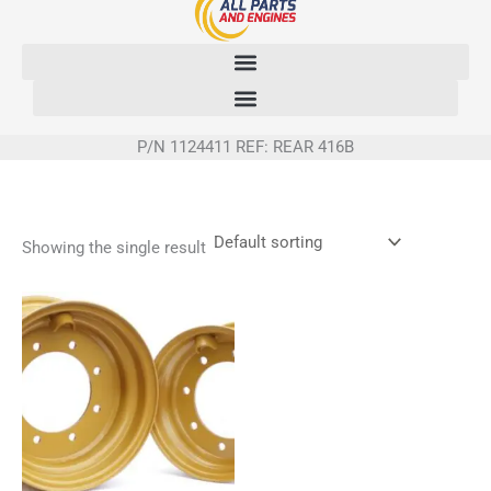
Skip
to
content
P/N 1124411 REF: REAR 416B
Showing the single result