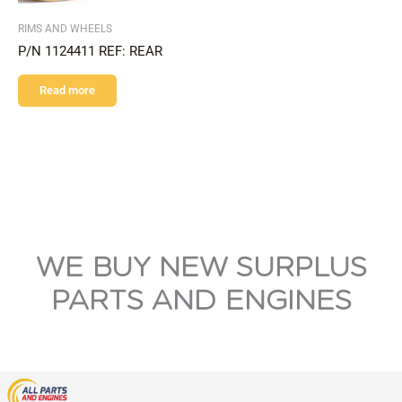
RIMS AND WHEELS
P/N 1124411 REF: REAR
Read more
WE BUY NEW SURPLUS
PARTS AND ENGINES