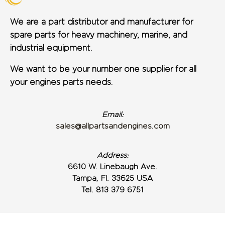
We are a part distributor and manufacturer for
spare parts for heavy machinery, marine, and
industrial equipment.
We want to be your number one supplier for all
your engines parts needs.
Email:
sales@allpartsandengines.com
Address:
6610 W. Linebaugh Ave.
Tampa, Fl. 33625 USA
Tel. 813 379 6751