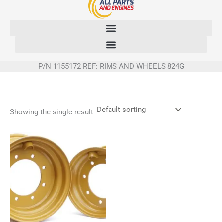
Skip
to
content
P/N 1155172 REF: RIMS AND WHEELS 824G
Showing the single result