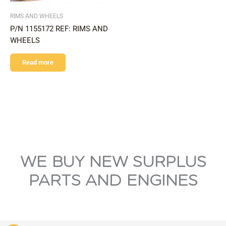
RIMS AND WHEELS
P/N 1155172 REF: RIMS AND
WHEELS
Read more
WE BUY NEW SURPLUS
PARTS AND ENGINES