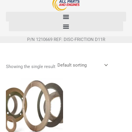
Skip
to
content
P/N 1210669 REF: DISC-FRICTION D11R
Showing the single result