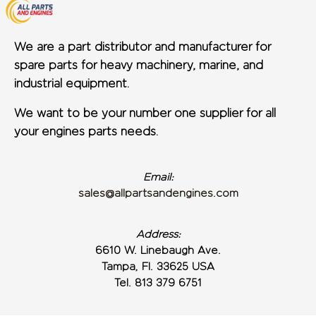
We are a part distributor and manufacturer for
spare parts for heavy machinery, marine, and
industrial equipment.
We want to be your number one supplier for all
your engines parts needs.
Email:
sales@allpartsandengines.com
Address:
6610 W. Linebaugh Ave.
Tampa, Fl. 33625 USA
Tel. 813 379 6751