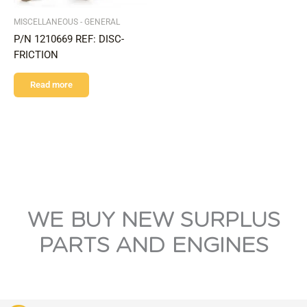
MISCELLANEOUS - GENERAL
P/N 1210669 REF: DISC-
FRICTION
Read more
WE BUY NEW SURPLUS
PARTS AND ENGINES