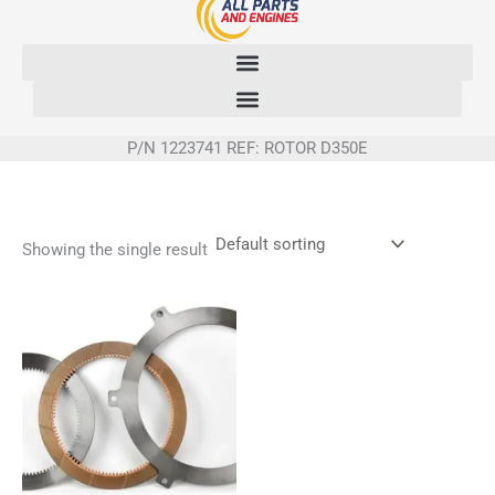
Skip
to
content
P/N 1223741 REF: ROTOR D350E
Showing the single result