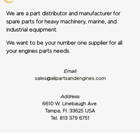
We are a part distributor and manufacturer for
spare parts for heavy machinery, marine, and
industrial equipment.
We want to be your number one supplier for all
your engines parts needs.
Email:
sales@allpartsandengines.com
Address:
6610 W. Linebaugh Ave.
Tampa, Fl. 33625 USA
Tel. 813 379 6751