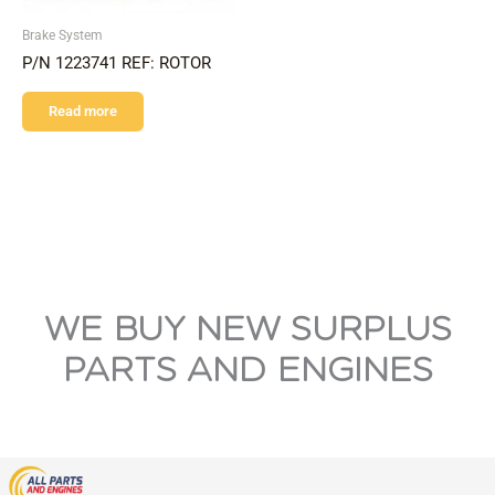
Brake System
P/N 1223741 REF: ROTOR
Read more
WE BUY NEW SURPLUS
PARTS AND ENGINES