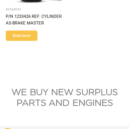
Actuators
P/N 1233426 REF: CYLINDER
AS-BRAKE MASTER
Read more
WE BUY NEW SURPLUS
PARTS AND ENGINES