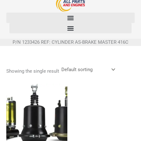
Skip
to
content
P/N 1233426 REF: CYLINDER AS-BRAKE MASTER 416C
Showing the single result