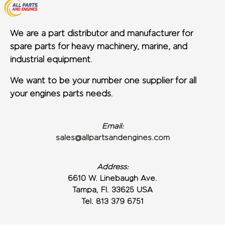
We are a part distributor and manufacturer for
spare parts for heavy machinery, marine, and
industrial equipment.
We want to be your number one supplier for all
your engines parts needs.
Email:
sales@allpartsandengines.com
Address:
6610 W. Linebaugh Ave.
Tampa, Fl. 33625 USA
Tel. 813 379 6751