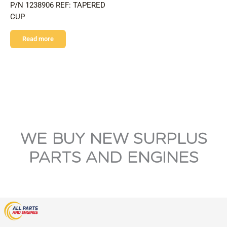
P/N 1238906 REF: TAPERED
CUP
Read more
WE BUY NEW SURPLUS
PARTS AND ENGINES