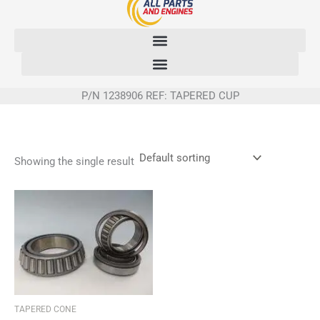
Skip
to
content
P/N 1238906 REF: TAPERED CUP
Showing the single result
TAPERED CONE