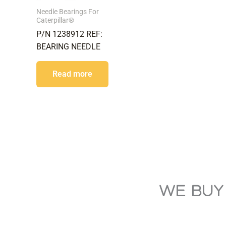
Needle Bearings For
Caterpillar®
P/N 1238912 REF:
BEARING NEEDLE
Read more
WE BUY