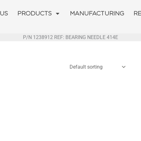
 US
PRODUCTS
MANUFACTURING
R
P/N 1238912 REF: BEARING NEEDLE 414E