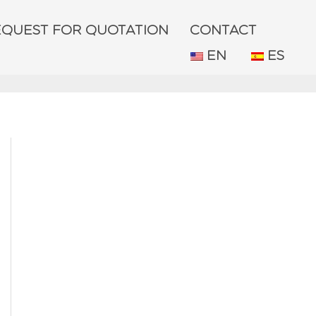
EQUEST FOR QUOTATION
CONTACT
EN
ES