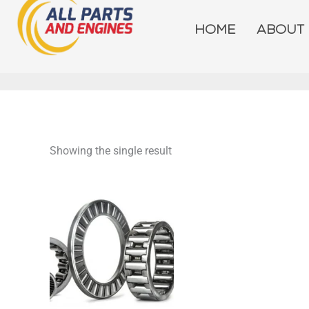
Skip
to
HOME
ABOUT
content
Showing the single result