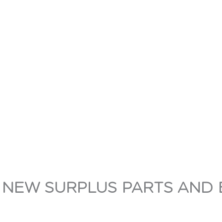
 NEW SURPLUS PARTS AND 