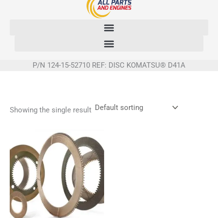
Skip
to
content
P/N 124-15-52710 REF: DISC KOMATSU® D41A
Showing the single result