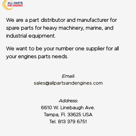
We are a part distributor and manufacturer for
spare parts for heavy machinery, marine, and
industrial equipment.
We want to be your number one supplier for all
your engines parts needs.
Email:
sales@allpartsandengines.com
Address:
6610 W. Linebaugh Ave.
Tampa, Fl. 33625 USA
Tel. 813 379 6751