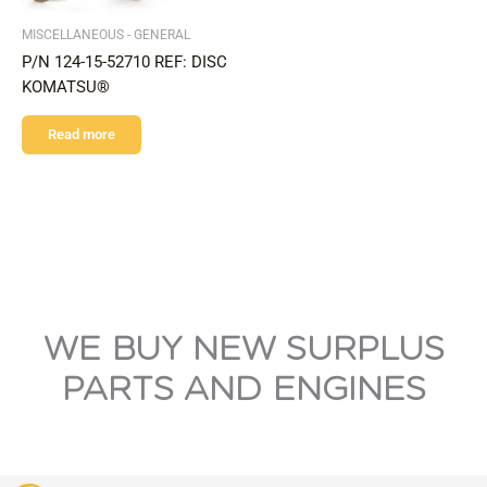
MISCELLANEOUS - GENERAL
P/N 124-15-52710 REF: DISC
KOMATSU®
Read more
WE BUY NEW SURPLUS
PARTS AND ENGINES