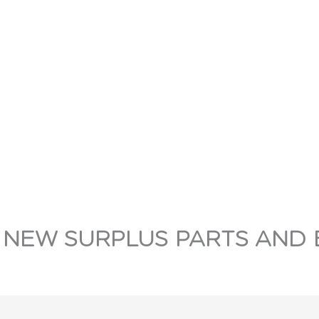
 NEW SURPLUS PARTS AND 