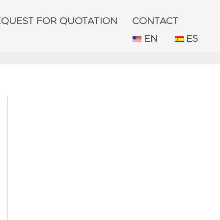
EQUEST FOR QUOTATION
CONTACT
EN
ES