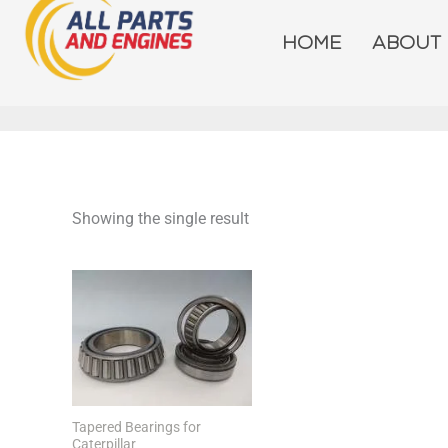
Skip
to
HOME
ABOUT
content
Showing the single result
Tapered Bearings for
Caterpillar