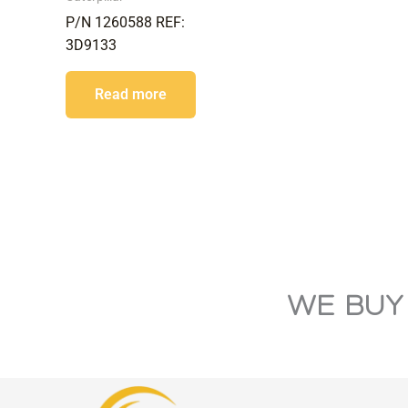
P/N 1260588 REF:
3D9133
Read more
WE BUY