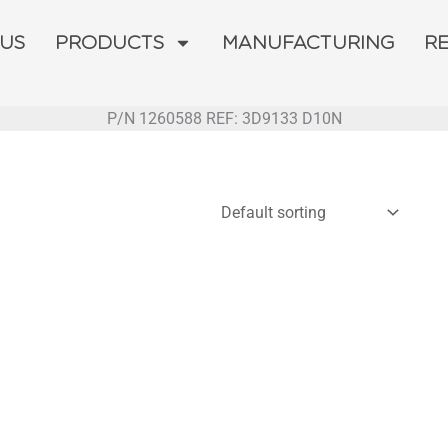
 US
PRODUCTS
MANUFACTURING
R
P/N 1260588 REF: 3D9133 D10N