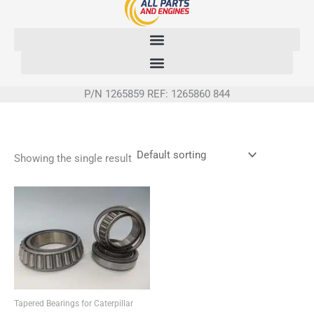
Skip
to
content
P/N 1265859 REF: 1265860 844
Showing the single result
Tapered Bearings for Caterpillar