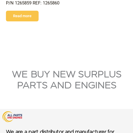
P/N 1265859 REF: 1265860
Read more
WE BUY NEW SURPLUS
PARTS AND ENGINES
We are a part distributor and manufacturer for