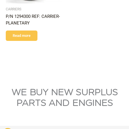
CARRIERS
P/N 1294300 REF: CARRIER-
PLANETARY
Read more
WE BUY NEW SURPLUS
PARTS AND ENGINES