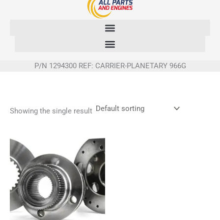
Skip
to
content
P/N 1294300 REF: CARRIER-PLANETARY 966G
Showing the single result