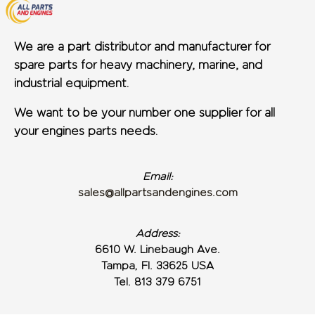
We are a part distributor and manufacturer for
spare parts for heavy machinery, marine, and
industrial equipment.
We want to be your number one supplier for all
your engines parts needs.
Email:
sales@allpartsandengines.com
Address:
6610 W. Linebaugh Ave.
Tampa, Fl. 33625 USA
Tel. 813 379 6751