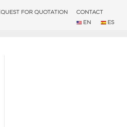
EQUEST FOR QUOTATION
CONTACT
EN
ES