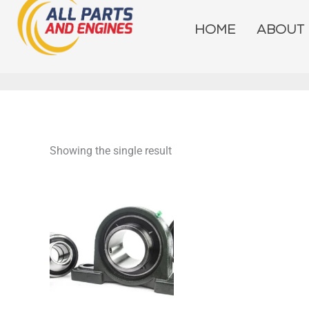
Skip
to
HOME
ABOUT
content
Showing the single result