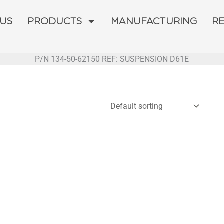
 US
PRODUCTS
MANUFACTURING
R
P/N 134-50-62150 REF: SUSPENSION D61E