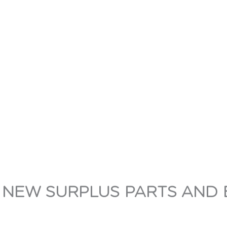
 NEW SURPLUS PARTS AND 