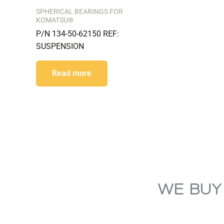
SPHERICAL BEARINGS FOR
KOMATSU®
P/N 134-50-62150 REF:
SUSPENSION
Read more
WE BUY