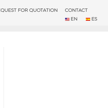
EQUEST FOR QUOTATION
CONTACT
EN
ES