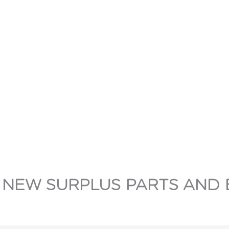
 NEW SURPLUS PARTS AND 