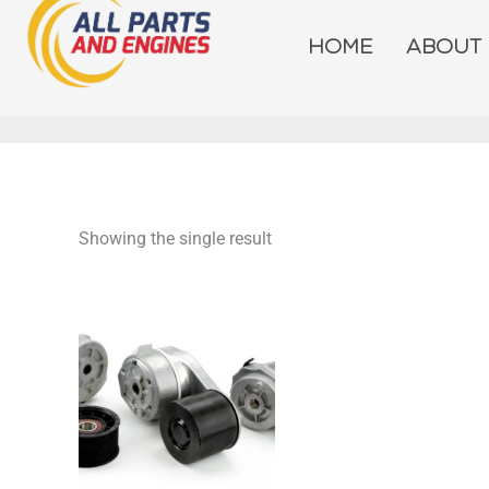
Skip
to
HOME
ABOUT
content
Showing the single result