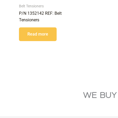
Belt Tensioners
P/N 1352142 REF: Belt
Tensioners
Read more
WE BUY