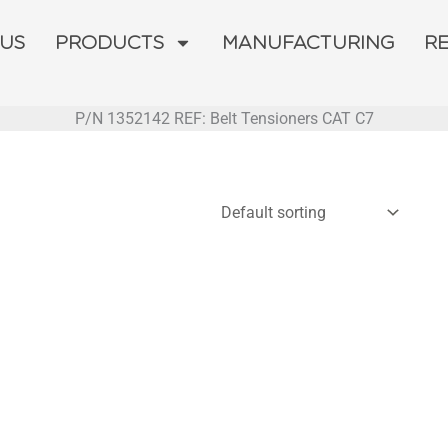
 US
PRODUCTS
MANUFACTURING
R
P/N 1352142 REF: Belt Tensioners CAT C7