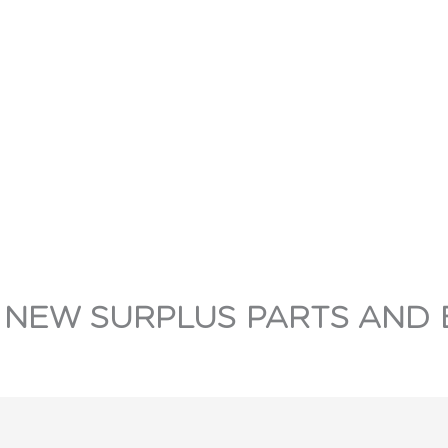
 NEW SURPLUS PARTS AND 