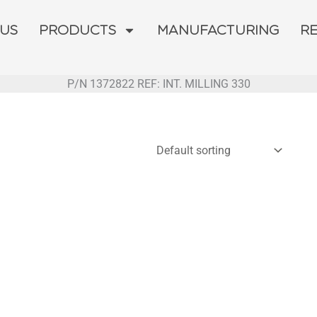
 US
PRODUCTS
MANUFACTURING
R
P/N 1372822 REF: INT. MILLING 330