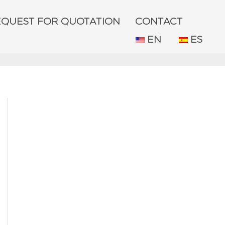
EQUEST FOR QUOTATION
CONTACT
EN
ES