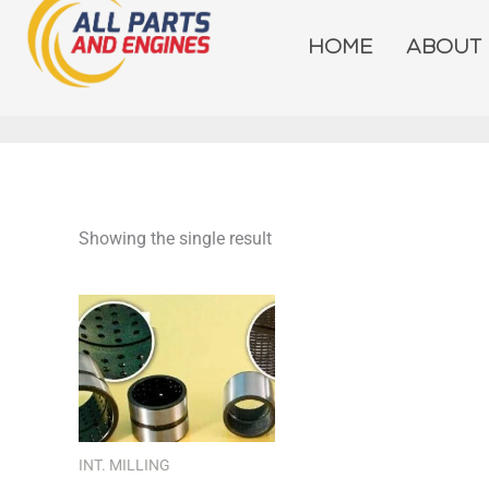
Skip
to
HOME
ABOUT
content
Showing the single result
INT. MILLING