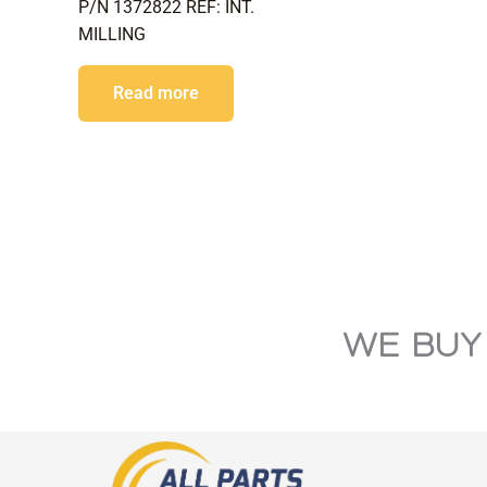
P/N 1372822 REF: INT.
MILLING
Read more
WE BUY