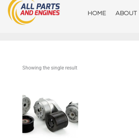
Skip
to
HOME
ABOUT
content
Showing the single result