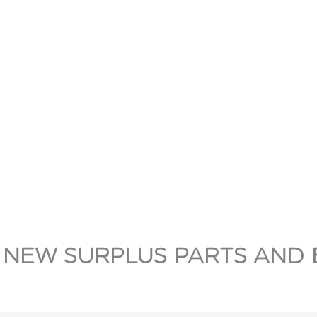
 NEW SURPLUS PARTS AND 