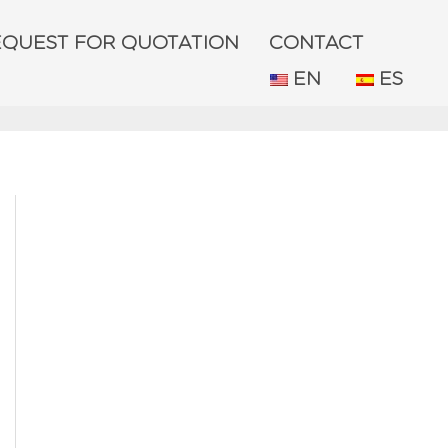
EQUEST FOR QUOTATION
CONTACT
EN
ES