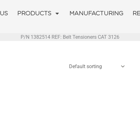
 US
PRODUCTS
MANUFACTURING
R
P/N 1382514 REF: Belt Tensioners CAT 3126