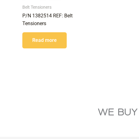
Belt Tensioners
P/N 1382514 REF: Belt
Tensioners
Read more
WE BUY